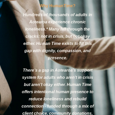
Why HumanTime?
Hundreds of thousands of adults in
Aotearoa experience chronic
loneliness.* Many fall through the
cracks: not in crisis, but not okay
either. Human Time exists to fill this
gap with dignity, compassion, and
presence.
There’s a gap in Aotearoa’s support
system for adults who aren’t in crisis
but aren’t okay either. Human Time
offers intentional human presence to
reduce loneliness and rebuild
connection - funded through a mix of
client choice, community donations,