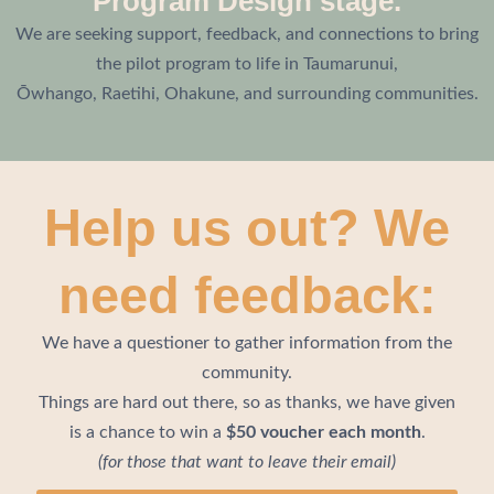
Program Design stage.
We are seeking support, feedback, and connections to bring
the pilot program to life in Taumarunui,
Ōwhango,
Raetihi, Ohakune,
and surrounding communities.
Help us out? We
need feedback:
We have a questioner to gather information from the
community.
Things are hard out there, so as thanks, we have given
is a chance to win a
$50 voucher each month
.
(for those that want to leave their email)