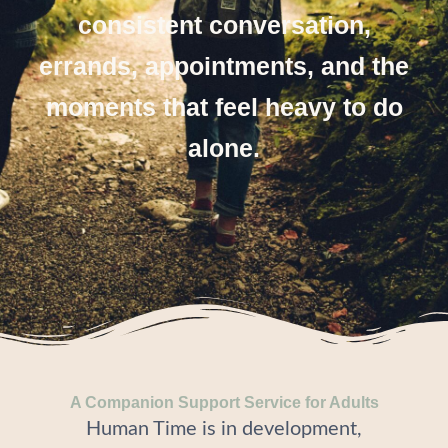
consistent conversation,
errands, appointments, and the
moments that feel heavy to do
alone.
A Companion Support Service for Adults
Human Time is in development,