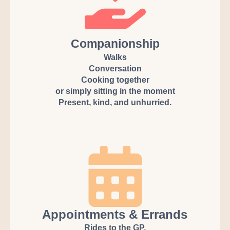
Companionship
Walks
Conversation
Cooking together
or simply sitting in the moment
Present, kind, and unhurried.
Appointments & Errands
Rides to the GP,