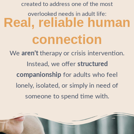
created to address one of the most
overlooked needs in adult life:
Real, reliable human
connection
We
aren’t
therapy or crisis intervention.
Instead, we offer
structured
companionship
for adults who feel
lonely, isolated, or simply in need of
someone to spend time with.