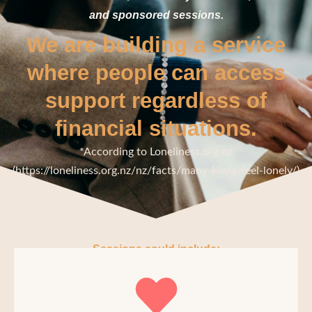
and sponsored sessions.
We are building a service
where people can access
support regardless of
financial situations.
*According to Loneliness.org.nz
(https://loneliness.org.nz/nz/facts/many-kiwis-feel-lonely/)
Sessions could include: