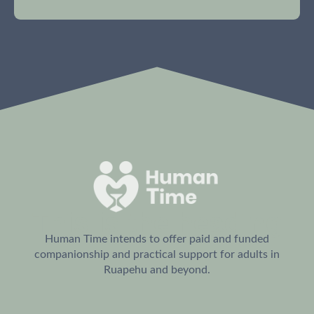
This is the heading
Human Time intends to offer paid and funded
companionship and practical support for adults in
Ruapehu and beyond.