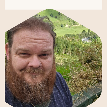
About the Founder