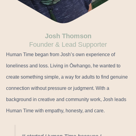
Josh Thomson
Founder & Lead Supporter
Human Time began from Josh’s own experience of
loneliness and loss. Living in Ōwhango, he wanted to
create something simple, a way for adults to find genuine
connection without pressure or judgment. With a
background in creative and community work, Josh leads
Human Time with empathy, honesty, and care.