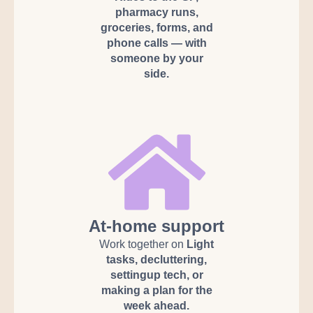
pharmacy runs,
groceries, forms, and
phone calls — with
someone by your
side.
At-home support
Work together on
Light
tasks, decluttering,
settingup tech, or
making a plan for the
week ahead.