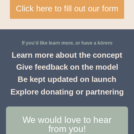
Click here to fill out our form
If you'd like learn more, or have a kōrero
Learn more about the concept
Give feedback on the model
Be kept updated on launch
Explore donating or partnering
We would love to hear
from you!