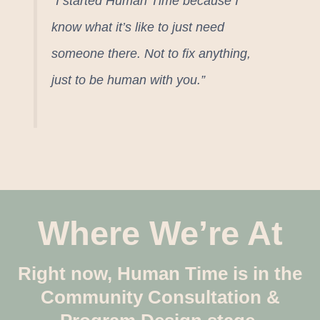
“I started Human Time because I
know what it’s like to just need
someone there. Not to fix anything,
just to be human with you.”
Where We’re At
Right now, Human Time is in the
Community Consultation &