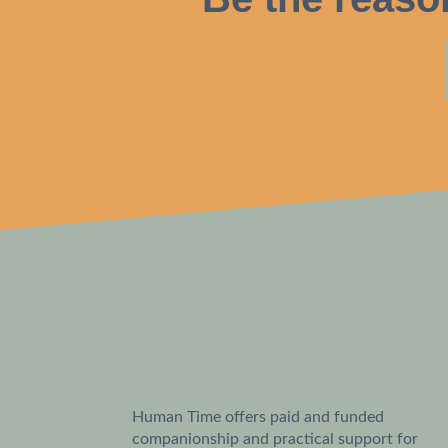
This is the heading
Human Time offers paid and funded
companionship and practical support for