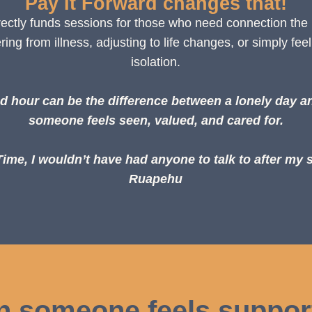
Pay It Forward changes that!
irectly funds sessions for those who need connection the
ng from illness, adjusting to life changes, or simply feel
isolation.
d hour can be the difference between a lonely day a
someone feels seen, valued, and cared for.
me, I wouldn’t have had anyone to talk to after my 
Ruapehu
n someone feels suppor