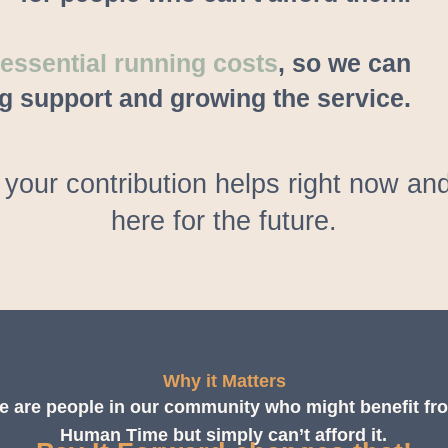
ssential running costs
, so we can
g support and growing the service.
your contribution helps right now 
here for the future.
Why it Matters
e are people in our community who might benefit fr
Human Time but simply can’t afford it.