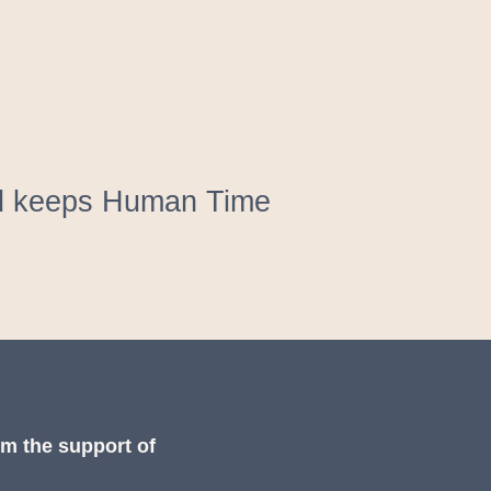
and keeps Human Time
om the support of