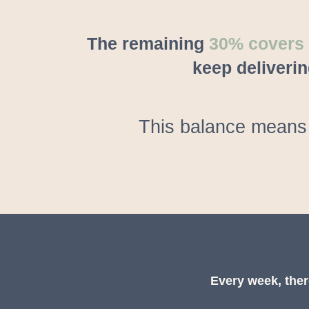
The remaining
30% covers e
keep deliverin
This balance means 
Every week, ther