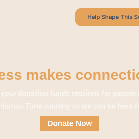
Help Shape This S
ess makes connecti
your donation funds sessions for people 
uman Time running so we can be here f
Donate Now