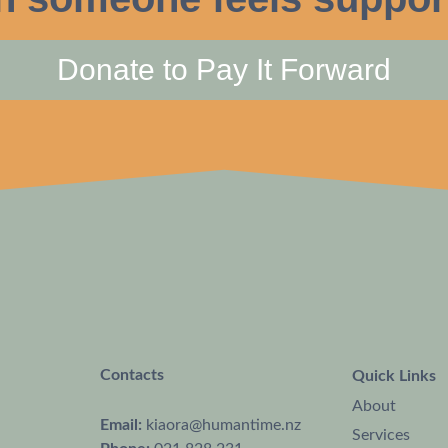
Donate to Pay It Forward
Contacts
Quick Links
About
Email:
kiaora@humantime.nz
Services