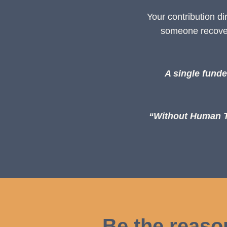
Your contribution d
someone recoveri
A single funde
“Without Human Ti
Be the reaso