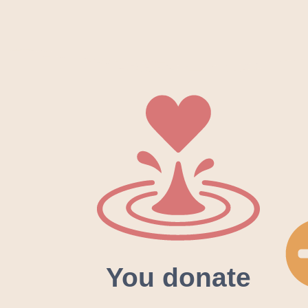
You donate