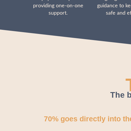
providing one-on-one
guidance to ke
support.
safe and ef
The b
70% goes directly into t