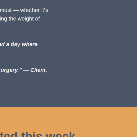
 most — whether it’s
ing the weight of
nd a day where
surgery.”
— Client,
ted this week