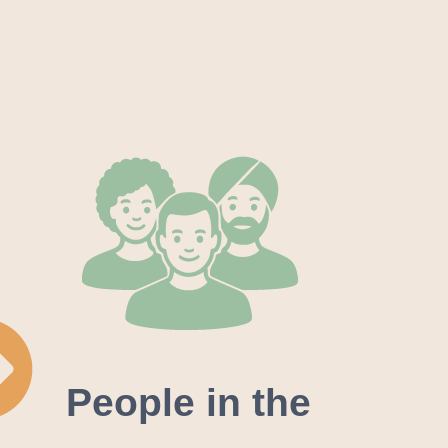
People in the