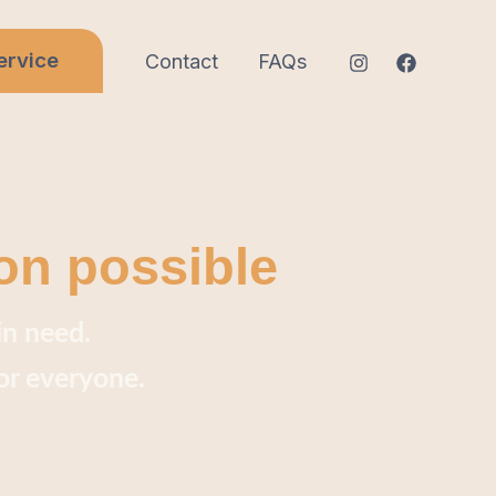
ervice
Contact
FAQs
on possible
in need.
or everyone.