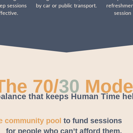
ep sessions
by car or public transport.
refreshmen
fective.
session
The 70/
30
Mode
alance that keeps Human Time he
he community pool
to fund sessions
for people who can’t afford them.