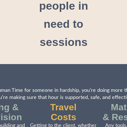
people in
need to
sessions
Your Donation Really Pr
an Time for someone in hardship, you’re doing more t
u’re making sure that hour is supported, safe, and effecti
ing &
Travel
Mat
ision
Costs
& Re
building and
Getting to the client, whether
Any tools,