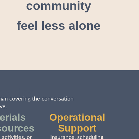
community
feel less alone
ovides
han covering the conversation
ve.
erials
Operational
sources
Support
 activities, or
Insurance, scheduling,