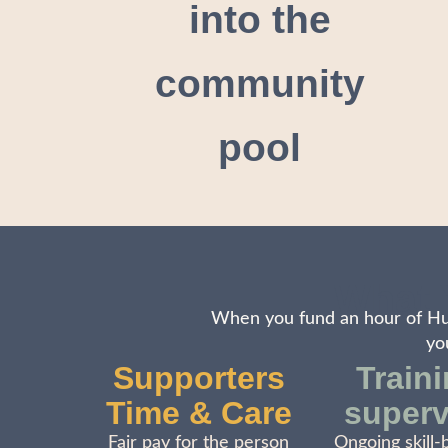
into the
community
pool
What 
When you fund an hour of Hum
yo
Supporters
Train
Time & Care
superv
Fair pay for the person
Ongoing skill-