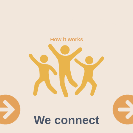
How it works
We connect