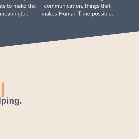
ts to make the
communication, things that
 meaningful.
makes Human Time possible.
l
lping.